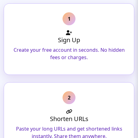
1
Sign Up
Create your free account in seconds. No hidden
fees or charges.
2
Shorten URLs
Paste your long URLs and get shortened links
instantly. Share them anywhere.