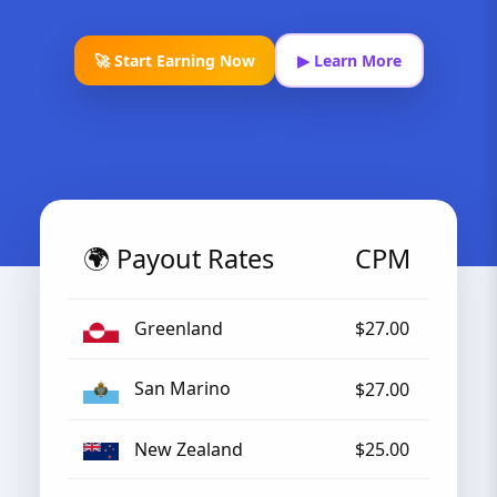
🚀 Start Earning Now
▶ Learn More
🌍 Payout Rates
CPM
Greenland
$27.00
San Marino
$27.00
New Zealand
$25.00