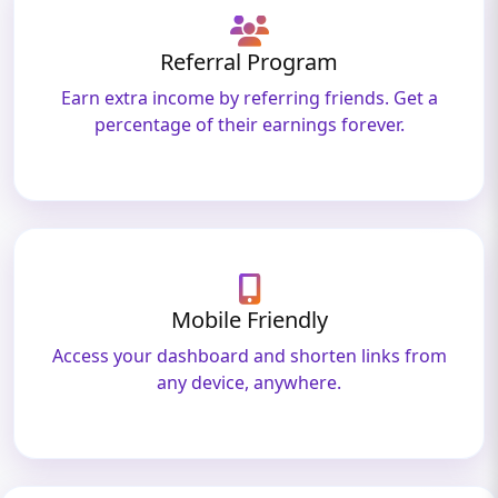
Referral Program
Earn extra income by referring friends. Get a
percentage of their earnings forever.
Mobile Friendly
Access your dashboard and shorten links from
any device, anywhere.