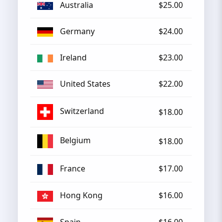
Australia
$25.00
Germany
$24.00
Ireland
$23.00
United States
$22.00
Switzerland
$18.00
Belgium
$18.00
France
$17.00
Hong Kong
$16.00