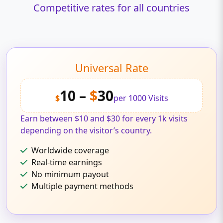
Competitive rates for all countries
Universal Rate
10 –
$
30
$
per 1000 Visits
Earn between $10 and $30 for every 1k visits
depending on the visitor’s country.
Worldwide coverage
Real-time earnings
No minimum payout
Multiple payment methods