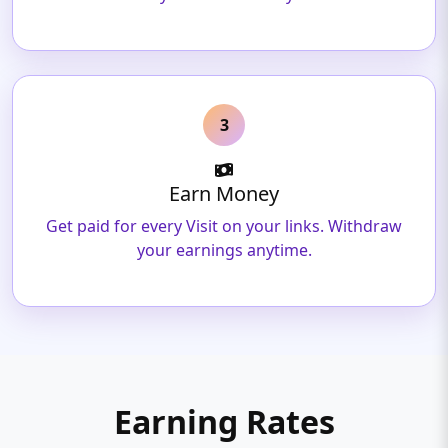
3
Earn Money
Get paid for every Visit on your links. Withdraw
your earnings anytime.
Earning Rates