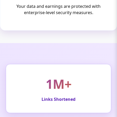
Your data and earnings are protected with
enterprise-level security measures.
1M+
Links Shortened