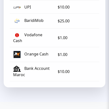
UPI
$10.00
BaridiMob
$25.00
Vodafone
$1.00
Cash
Orange Cash
$1.00
Bank Account
$10.00
Maroc