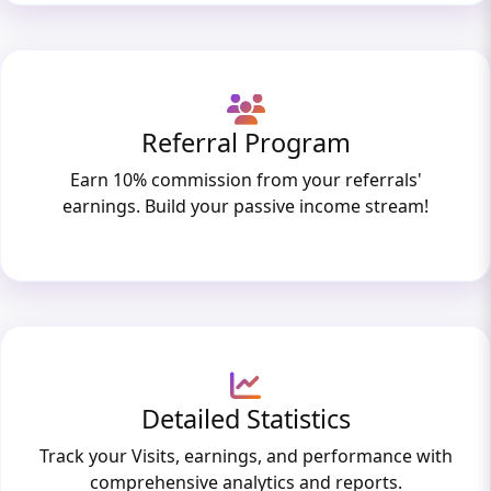
Referral Program
Earn 10% commission from your referrals'
earnings. Build your passive income stream!
Detailed Statistics
Track your Visits, earnings, and performance with
comprehensive analytics and reports.