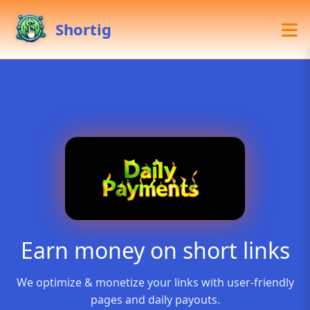
Shortig
Earn money on short links
We optimize & monetize your links with user-friendly
pages and daily payouts.