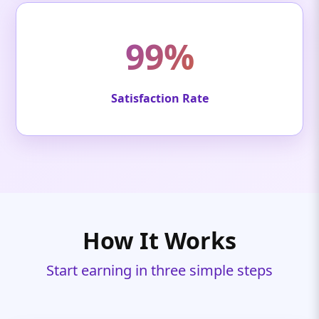
99%
Satisfaction Rate
How It Works
Start earning in three simple steps