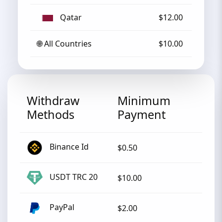
Qatar
$12.00
🌐 All Countries
$10.00
Withdraw
Minimum
Methods
Payment
Binance Id
$0.50
USDT TRC 20
$10.00
PayPal
$2.00