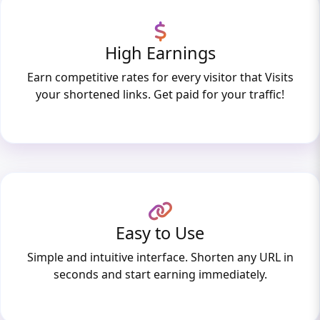
High Earnings
Earn competitive rates for every visitor that Visits
your shortened links. Get paid for your traffic!
Easy to Use
Simple and intuitive interface. Shorten any URL in
seconds and start earning immediately.