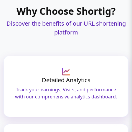
Why Choose Shortig?
Discover the benefits of our URL shortening
platform
Detailed Analytics
Track your earnings, Visits, and performance
with our comprehensive analytics dashboard.