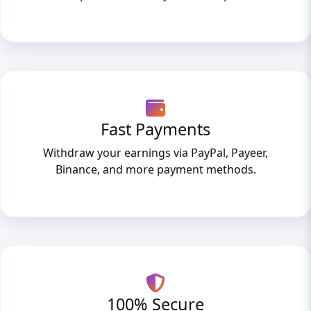
Fast Payments
Withdraw your earnings via PayPal, Payeer,
Binance, and more payment methods.
100% Secure