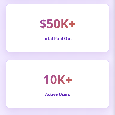
$50K+
Total Paid Out
10K+
Active Users