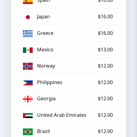
Spain
$16.00
Japan
$16.00
Greece
$16.00
Mexico
$13.00
Norway
$12.00
Philippines
$12.00
Georgia
$12.00
United Arab Emirates
$12.00
Brazil
$12.00