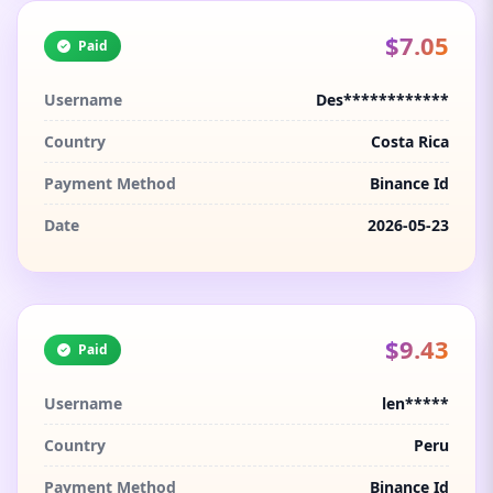
$7.05
Paid
Username
Des************
Country
Costa Rica
Payment Method
Binance Id
Date
2026-05-23
$9.43
Paid
Username
len*****
Country
Peru
Payment Method
Binance Id