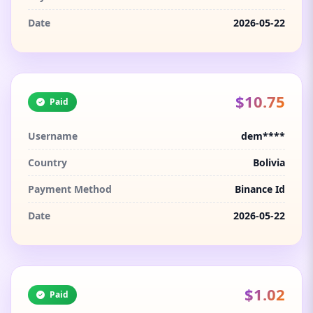
Date
2026-05-22
$10.75
Paid
Username
dem****
Country
Bolivia
Payment Method
Binance Id
Date
2026-05-22
$1.02
Paid