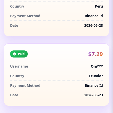
Country
Peru
Payment Method
Binance Id
Date
2026-05-23
$7.29
Paid
Username
Oni***
Country
Ecuador
Payment Method
Binance Id
Date
2026-05-23