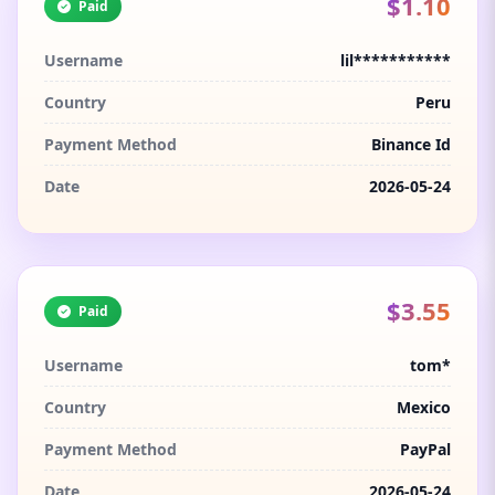
$1.10
Paid
Username
lil***********
Country
Peru
Payment Method
Binance Id
Date
2026-05-24
$3.55
Paid
Username
tom*
Country
Mexico
Payment Method
PayPal
Date
2026-05-24