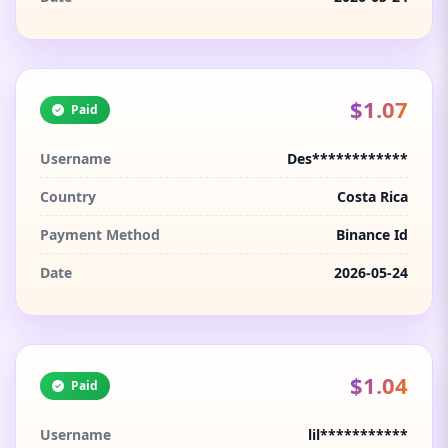
$1.07
Paid
Username
Des************
Country
Costa Rica
Payment Method
Binance Id
Date
2026-05-24
$1.04
Paid
Username
lil***********