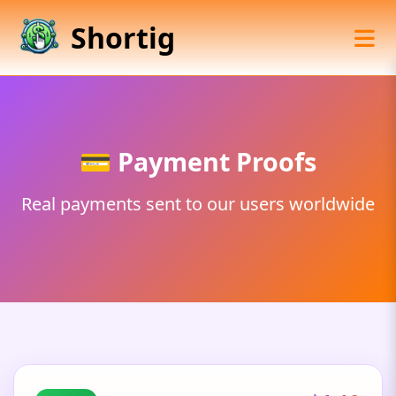
Shortig
💳 Payment Proofs
Real payments sent to our users worldwide