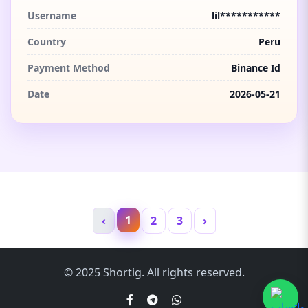
Username
lil***********
Country
Peru
Payment Method
Binance Id
Date
2026-05-21
1
‹
2
3
›
© 2025 Shortig. All rights reserved.